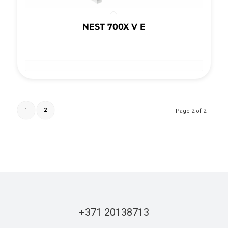
NEST 700X V E
1
2
Page 2 of 2
+371 20138713