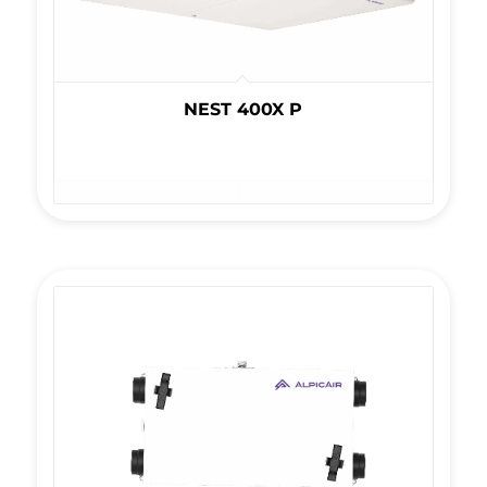
NEST 400X P