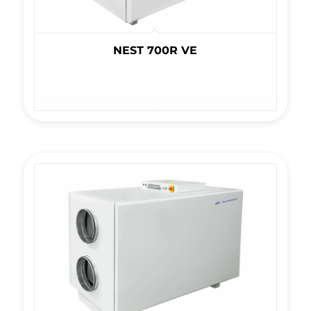
NEST 700R VE