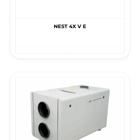
NEST 4X V E