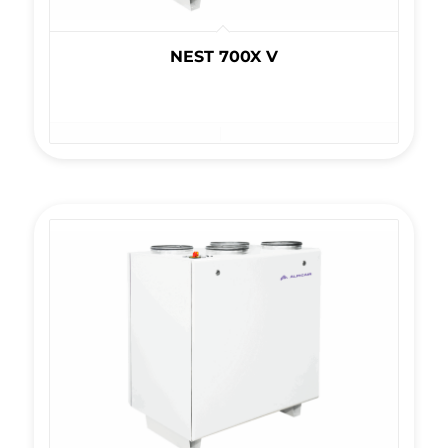
NEST 700X V