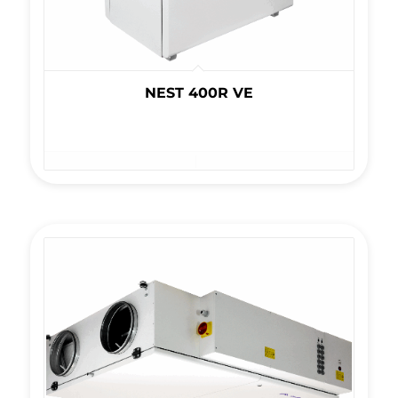
NEST 400R VE