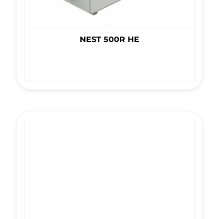
NEST 500R HE