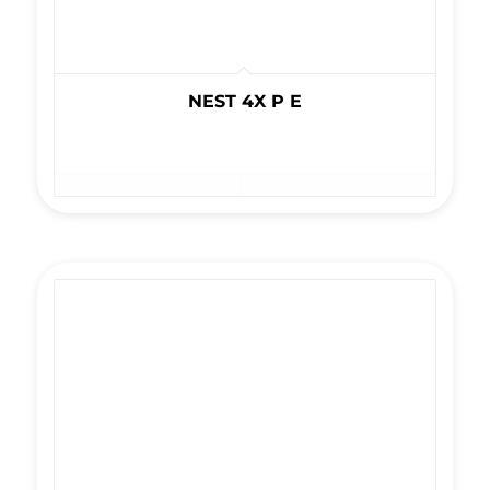
NEST 4X P E