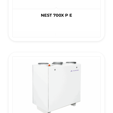
NEST 700X P E