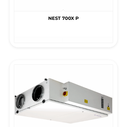
NEST 700X P