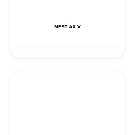
NEST 4X V