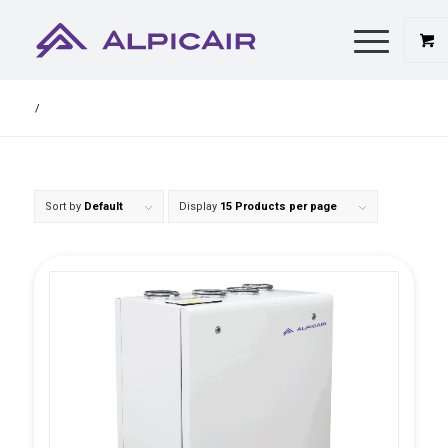
/
Sort by
Default
Display
15 Products per page