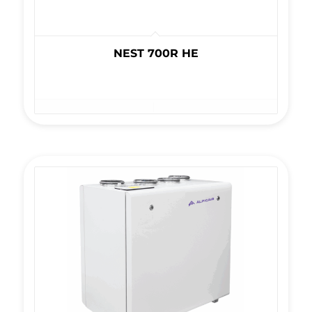
NEST 700R HE