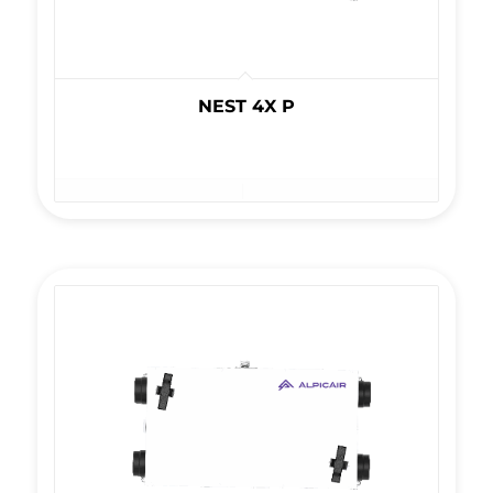
NEST 4X P