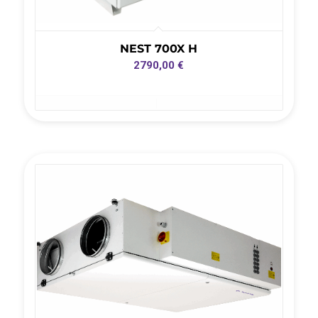
NEST 700X H
2790,00
€