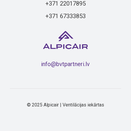
+371 22017895
+371 67333853
info@bvtpartneri.lv
© 2025 Alpicair | Ventilācijas iekārtas